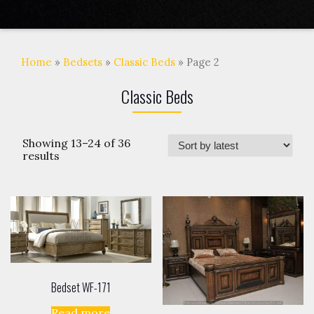
Home
»
Bedsets
»
Classic Beds
» Page 2
Classic Beds
Showing 13–24 of 36
results
Bedset WF-171
Read more