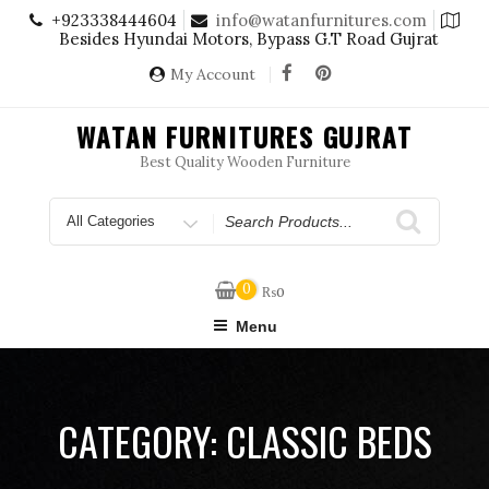
Skip
+923338444604
info@watanfurnitures.com
to
Besides Hyundai Motors, Bypass G.T Road Gujrat
content
My Account
WATAN FURNITURES GUJRAT
Best Quality Wooden Furniture
Search
for
0
₨
0
Menu
CATEGORY:
CLASSIC BEDS