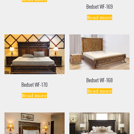
Bedset WF-169
Read more
Bedset WF-168
Bedset WF-170
Read more
Read more