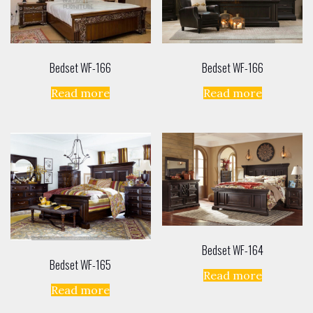
Bedset WF-166
Bedset WF-166
Read more
Read more
Bedset WF-164
Bedset WF-165
Read more
Read more