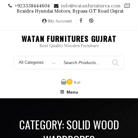
Skip
+923338444604
info@watanfurnitures.com
to
Besides Hyundai Motors, Bypass G.T Road Gujrat
content
My Account
WATAN FURNITURES GUJRAT
Best Quality Wooden Furniture
Search
for
0
₨
0
Menu
CATEGORY:
SOLID WOOD