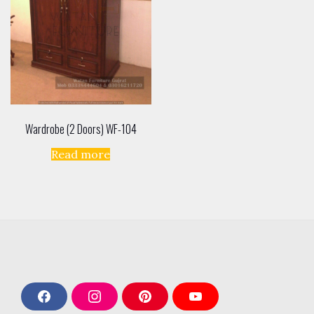
Wardrobe (2 Doors) WF-104
Read more
F
I
P
Y
a
n
i
o