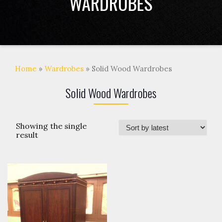
WARDROBES
Home
»
Wardrobes
» Solid Wood Wardrobes
Solid Wood Wardrobes
Showing the single
result