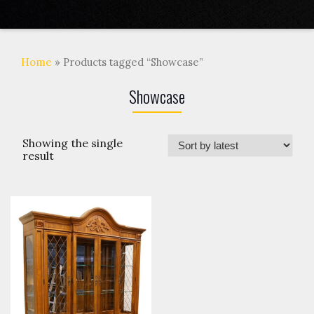
Home
» Products tagged “Showcase”
Showcase
Showing the single
result