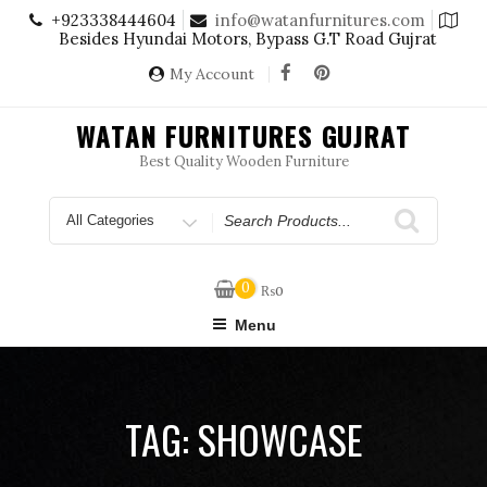
Skip
+923338444604
info@watanfurnitures.com
to
Besides Hyundai Motors, Bypass G.T Road Gujrat
content
My Account
WATAN FURNITURES GUJRAT
Best Quality Wooden Furniture
Search
for
0
₨
0
Menu
TAG:
SHOWCASE