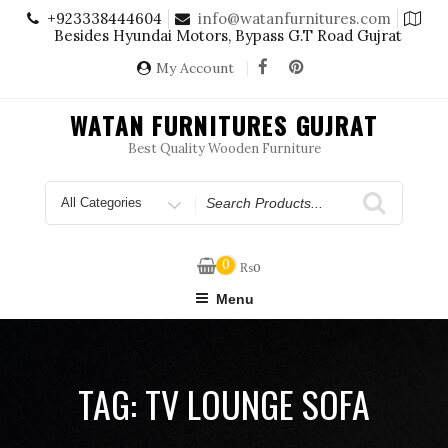
Skip
+923338444604
info@watanfurnitures.com
to
Besides Hyundai Motors, Bypass G.T Road Gujrat
content
My Account
WATAN FURNITURES GUJRAT
Best Quality Wooden Furniture
Search
for
0
₨
0
Menu
TAG:
TV LOUNGE SOFA