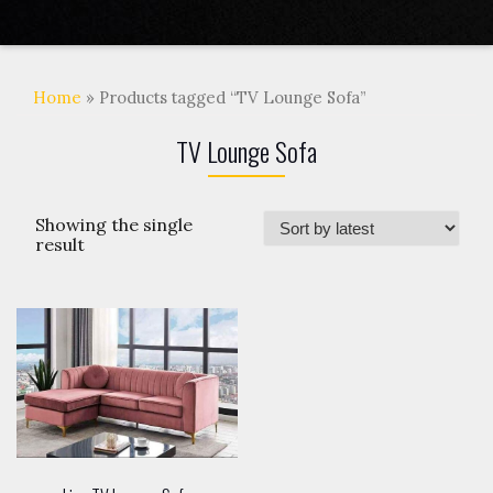
Home
» Products tagged “TV Lounge Sofa”
TV Lounge Sofa
Showing the single
result