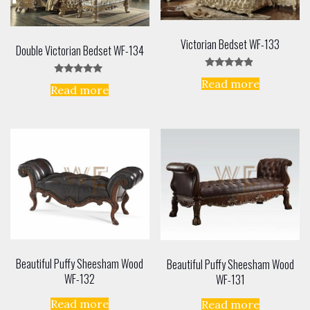
Victorian Bedset WF-133
Double Victorian Bedset WF-134
Rated
Read more
Rated
4.67
Read more
5.00
out of 5
out of 5
Beautiful Puffy Sheesham Wood
Beautiful Puffy Sheesham Wood
WF-132
WF-131
Read more
Read more