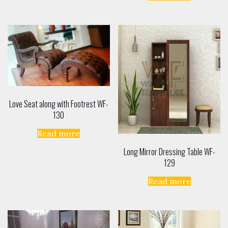
Love Seat along with Footrest WF-
130
Read more
Long Mirror Dressing Table WF-
129
Read more