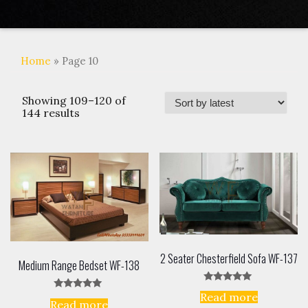
Home
» Page 10
Showing 109–120 of
144 results
2 Seater Chesterfield Sofa WF-137
Medium Range Bedset WF-138
Rated
Read more
Rated
5.00
Read more
5.00
out of 5