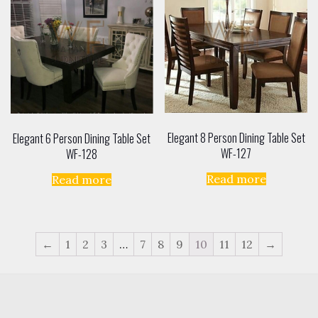
Elegant 8 Person Dining Table Set
Elegant 6 Person Dining Table Set
WF-127
WF-128
Read more
Read more
←
1
2
3
…
7
8
9
10
11
12
→