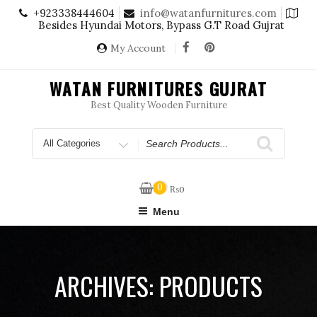
Skip
+923338444604
info@watanfurnitures.com
to
Besides Hyundai Motors, Bypass G.T Road Gujrat
content
My Account
WATAN FURNITURES GUJRAT
Best Quality Wooden Furniture
Search
for
0
₨
0
Menu
ARCHIVES:
PRODUCTS