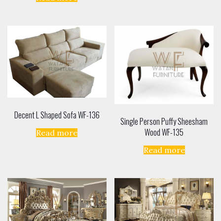
out of 5
Decent L Shaped Sofa WF-136
Single Person Puffy Sheesham
Wood WF-135
Read more
Read more