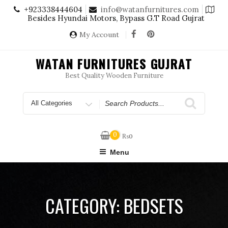
Skip
+923338444604
info@watanfurnitures.com
to
Besides Hyundai Motors, Bypass G.T Road Gujrat
content
My Account
WATAN FURNITURES GUJRAT
Best Quality Wooden Furniture
Search
for
0
₨
0
Menu
CATEGORY:
BEDSETS