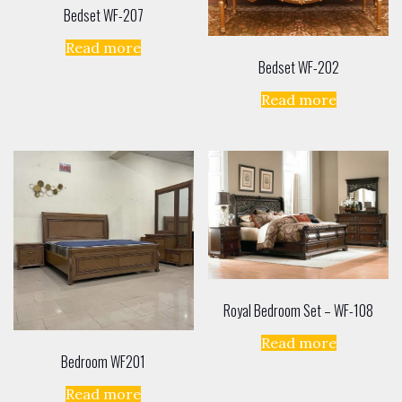
Bedset WF-207
Read more
Bedset WF-202
Read more
Royal Bedroom Set – WF-108
Read more
Bedroom WF201
Read more