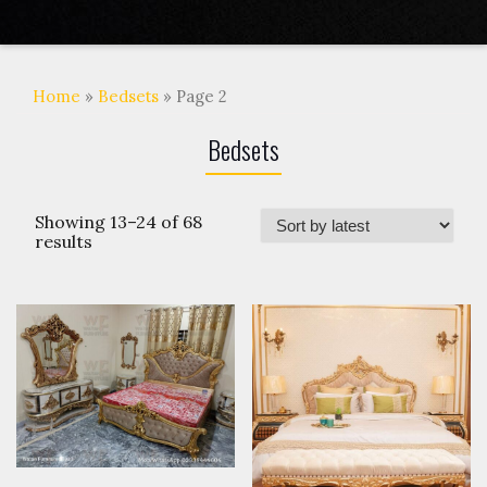
Home
»
Bedsets
» Page 2
Bedsets
Showing 13–24 of 68
results