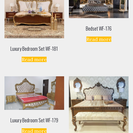
Bedset WF-176
Read more
Luxury Bedroom Set WF-181
Read more
Luxury Bedroom Set WF-179
Read more