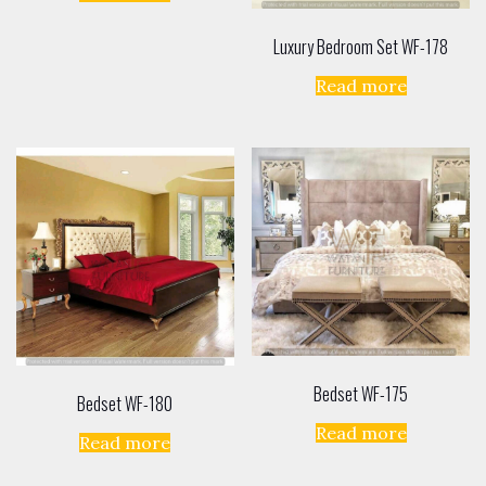
Luxury Bedroom Set WF-178
Read more
Bedset WF-175
Bedset WF-180
Read more
Read more