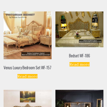
Bedset WF-186
Read more
Venus Luxury Bedroom Set WF-157
Read more