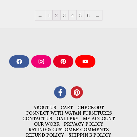
←
1
2
3
4
5
6
→
F
I
P
Y
a
n
i
o
c
s
n
u
e
t
t
T
b
a
e
u
o
g
r
b
o
r
e
e
k
a
s
m
t
ABOUT US
CART
CHECKOUT
CONNECT WITH WATAN FURNITURES
CONTACT US
GALLERY
MY ACCOUNT
OUR WORK
PRIVACY POLICY
RATING & CUSTOMER COMMENTS
REFUND POLICY
SHIPPING POLICY