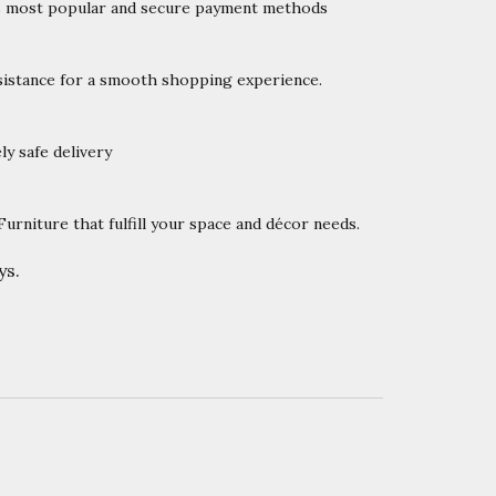
’s most popular and secure payment methods
istance for a smooth shopping experience.
y safe delivery
rniture that fulfill your space and décor needs.
ys.