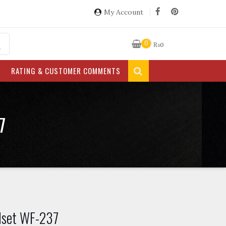
My Account
0
₨
0
RATING & CUSTOMER COMMENTS
7
dset WF-237