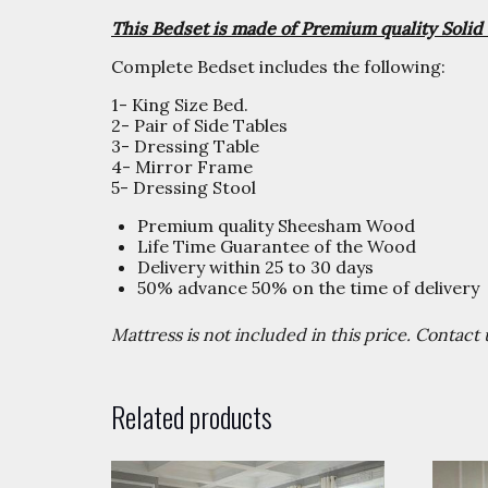
This Bedset is made of Premium quality Sol
Complete Bedset includes the following:
1- King Size Bed.
2- Pair of Side Tables
3- Dressing Table
4- Mirror Frame
5- Dressing Stool
Premium quality Sheesham Wood
Life Time Guarantee of the Wood
Delivery within 25 to 30 days
50% advance 50% on the time of delivery
Mattress is not included in this price. Contac
Related products