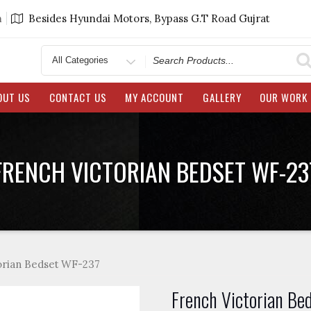
m
Besides Hyundai Motors, Bypass G.T Road Gujrat
Search
for
OUT US
CONTACT US
MY ACCOUNT
GALLERY
OUR WORK
FRENCH VICTORIAN BEDSET WF-23
orian Bedset WF-237
French Victorian Be