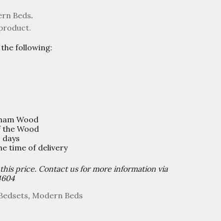
rn Beds
.
 product.
the following:
sham Wood
f the Wood
0 days
 time of delivery
 this price. Contact us for more information via
4604
Bedsets
,
Modern Beds