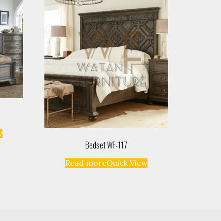
w
Bedset WF-117
Read more
Quick View