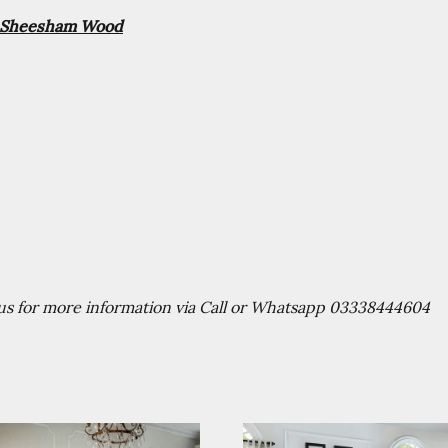
id Sheesham Wood
t us for more information via Call or Whatsapp 03338444604