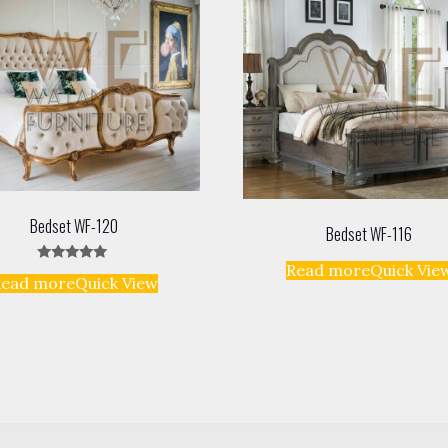
Bedset WF-120
Bedset WF-116
Read more
Quick Vie
Rated
Read more
Quick View
5.00
out of 5