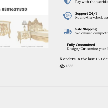
Pay with the world
Support 24/7
Round-the-clock ass
Safe Shipping
We ensure completel
Fully Customized
Design/Customize your Fu
6
orders in the last
180
da
1555