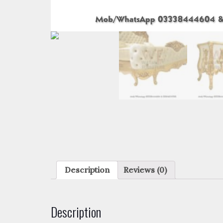
Description
Reviews (0)
Description