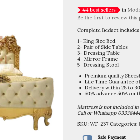
in
Mode
#
4
best sellers
Be the first to review this
Complete Bedset includes 
1- King Size Bed.
2- Pair of Side Tables
3- Dressing Table
4- Mirror Frame
5- Dressing Stool
Premium quality Shee
Life Time Guarantee o
Delivery within 25 to 3
50% advance 50% on the
Mattress is not included in
Call or Whatsapp 0333844
SKU:
WF-237
Categories:
Safe Payment