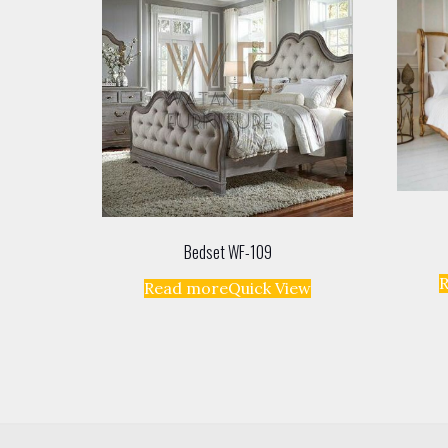
Bedset WF-109
Read more
Quick View