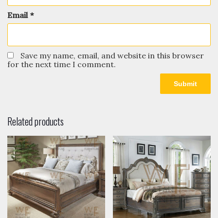
Email
*
Save my name, email, and website in this browser
for the next time I comment.
Related products