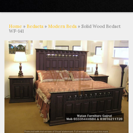
Home
»
Bedsets
»
Modern Beds
» Solid Wood Bedset
WF-141