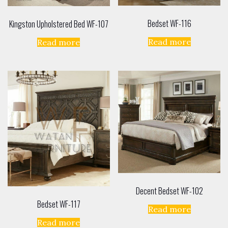
Bedset WF-116
Kingston Upholstered Bed WF-107
Read more
Read more
Decent Bedset WF-102
Bedset WF-117
Read more
Read more