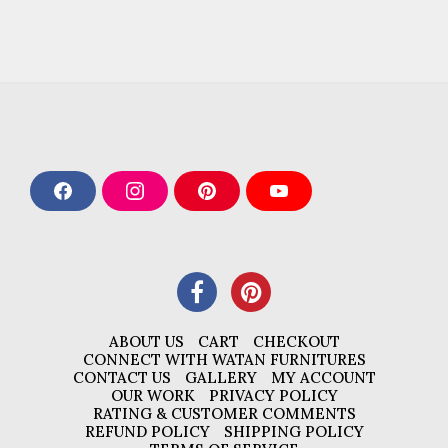
F
I
P
Y
a
n
i
o
c
s
n
u
e
t
t
T
b
a
e
u
o
g
r
b
o
r
e
e
k
a
s
m
t
ABOUT US
CART
CHECKOUT
CONNECT WITH WATAN FURNITURES
CONTACT US
GALLERY
MY ACCOUNT
OUR WORK
PRIVACY POLICY
RATING & CUSTOMER COMMENTS
REFUND POLICY
SHIPPING POLICY