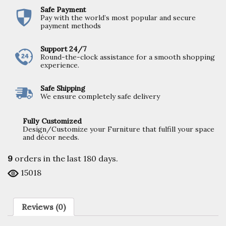
Safe Payment
Pay with the world’s most popular and secure
payment methods
Support 24/7
Round-the-clock assistance for a smooth shopping
experience.
Safe Shipping
We ensure completely safe delivery
Fully Customized
Design/Customize your Furniture that fulfill your space
and décor needs.
9
orders in the last
180
days.
15018
Reviews (0)