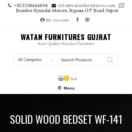
Skip
+923338444604
info@watanfurnitures.com
to
Besides Hyundai Motors, Bypass G.T Road Gujrat
content
My Account
WATAN FURNITURES GUJRAT
Best Quality Wooden Furniture
Search
for
0
₨
0
Menu
SOLID WOOD BEDSET WF-141