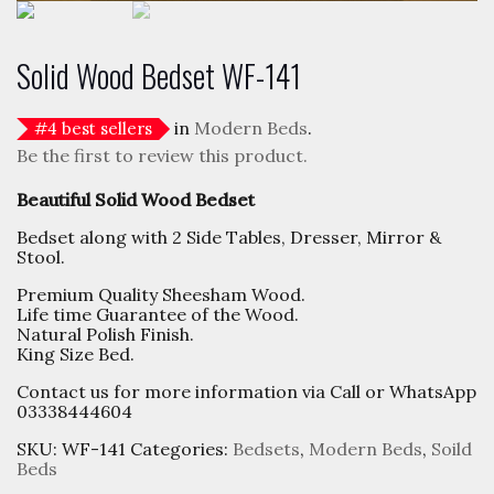
Solid Wood Bedset WF-141
in
Modern Beds
.
#
4
best sellers
Be the first to review this product.
Beautiful Solid Wood Bedset
Bedset along with 2 Side Tables, Dresser, Mirror &
Stool.
Premium Quality Sheesham Wood.
Life time Guarantee of the Wood.
Natural Polish Finish.
King Size Bed.
Contact us for more information via Call or WhatsApp
03338444604
SKU:
WF-141
Categories:
Bedsets
,
Modern Beds
,
Soild
Beds