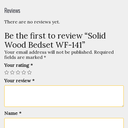
Reviews
There are no reviews yet.
Be the first to review “Solid
Wood Bedset WF-141”
Your email address will not be published.
Required
fields are marked
*
Your rating
*
Your review
*
Name
*