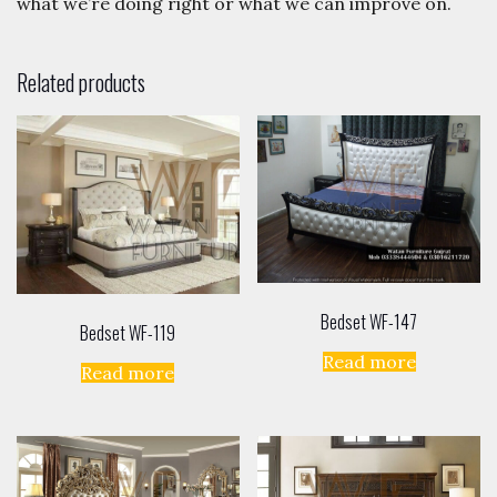
what we’re doing right or what we can improve on.
Related products
Bedset WF-147
Bedset WF-119
Read more
Read more