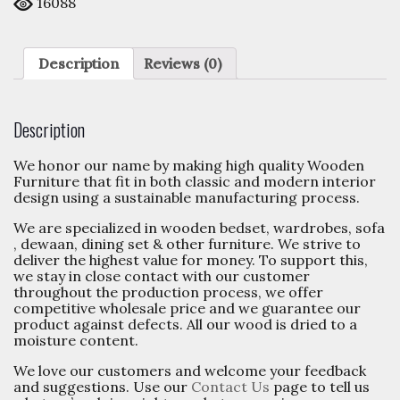
16088
Description
Reviews (0)
Description
We honor our name by making high quality Wooden
Furniture that fit in both classic and modern interior
design using a sustainable manufacturing process.
We are specialized in wooden bedset, wardrobes, sofa
, dewaan, dining set & other furniture. We strive to
deliver the highest value for money. To support this,
we stay in close contact with our customer
throughout the production process, we offer
competitive wholesale price and we guarantee our
product against defects. All our wood is dried to a
moisture content.
We love our customers and welcome your feedback
and suggestions. Use our
Contact Us
page to tell us