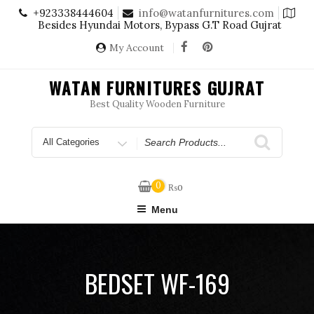
Skip
+923338444604
info@watanfurnitures.com
to
Besides Hyundai Motors, Bypass G.T Road Gujrat
content
My Account
WATAN FURNITURES GUJRAT
Best Quality Wooden Furniture
Search
for
0
₨
0
Menu
BEDSET WF-169