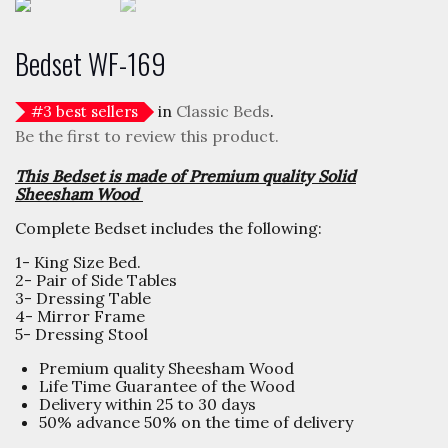
Bedset WF-169
in
Classic Beds
.
#
3
best sellers
Be the first to review this product.
This Bedset is made of Premium quality Solid
Sheesham Wood
Complete Bedset includes the following:
1- King Size Bed.
2- Pair of Side Tables
3- Dressing Table
4- Mirror Frame
5- Dressing Stool
Premium quality Sheesham Wood
Life Time Guarantee of the Wood
Delivery within 25 to 30 days
50% advance 50% on the time of delivery