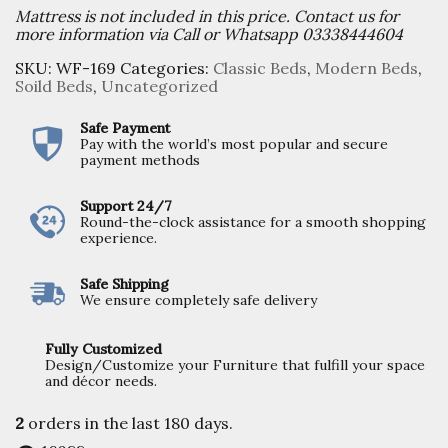
Mattress is not included in this price. Contact us for
more information via Call or Whatsapp 03338444604
SKU:
WF-169
Categories:
Classic Beds
,
Modern Beds
,
Soild Beds
,
Uncategorized
Safe Payment
Pay with the world’s most popular and secure
payment methods
Support 24/7
Round-the-clock assistance for a smooth shopping
experience.
Safe Shipping
We ensure completely safe delivery
Fully Customized
Design/Customize your Furniture that fulfill your space
and décor needs.
2
orders in the last
180
days.