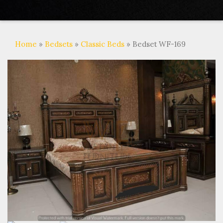
Home
»
Bedsets
»
Classic Beds
» Bedset WF-169