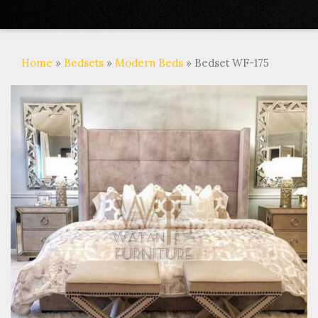
Home
»
Bedsets
»
Modern Beds
» Bedset WF-175