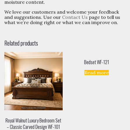
moisture content.
We love our customers and welcome your feedback
and suggestions. Use our
Contact Us
page to tell us
what we’re doing right or what we can improve on.
Related products
Bedset WF-121
Read more
Royal Walnut Luxury Bedroom Set
– Classic Carved Design WF-101