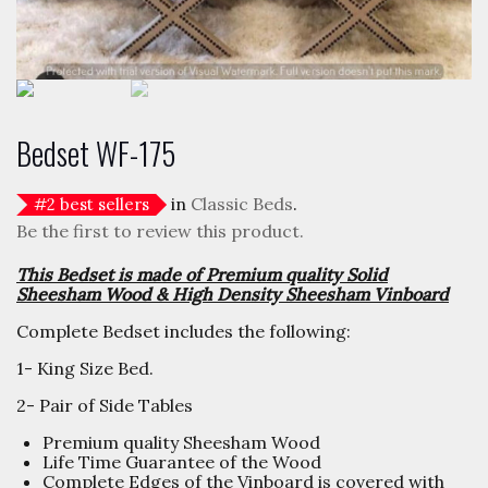
Bedset WF-175
in
Classic Beds
.
#
2
best sellers
Be the first to review this product.
This Bedset is made of Premium quality Solid
Sheesham Wood & High Density Sheesham Vinboard
Complete Bedset includes the following:
1- King Size Bed.
2- Pair of Side Tables
Premium quality Sheesham Wood
Life Time Guarantee of the Wood
Complete Edges of the Vinboard is covered with