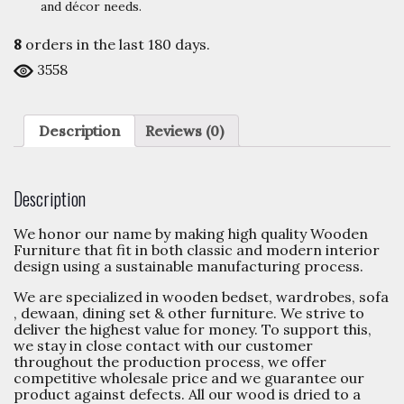
and décor needs.
8
orders in the last
180
days.
3558
Description
Reviews (0)
Description
We honor our name by making high quality Wooden
Furniture that fit in both classic and modern interior
design using a sustainable manufacturing process.
We are specialized in wooden bedset, wardrobes, sofa
, dewaan, dining set & other furniture. We strive to
deliver the highest value for money. To support this,
we stay in close contact with our customer
throughout the production process, we offer
competitive wholesale price and we guarantee our
product against defects. All our wood is dried to a