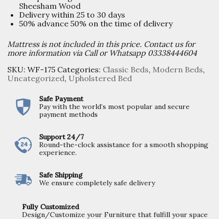
Sheesham Wood
Delivery within 25 to 30 days
50% advance 50% on the time of delivery
Mattress is not included in this price. Contact us for
more information via Call or Whatsapp 03338444604
SKU:
WF-175
Categories:
Classic Beds
,
Modern Beds
,
Uncategorized
,
Upholstered Bed
Safe Payment
Pay with the world’s most popular and secure
payment methods
Support 24/7
Round-the-clock assistance for a smooth shopping
experience.
Safe Shipping
We ensure completely safe delivery
Fully Customized
Design/Customize your Furniture that fulfill your space