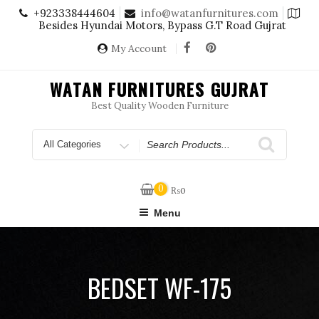
Skip
+923338444604
info@watanfurnitures.com
to
Besides Hyundai Motors, Bypass G.T Road Gujrat
content
My Account
WATAN FURNITURES GUJRAT
Best Quality Wooden Furniture
Search
for
0
₨
0
Menu
BEDSET WF-175