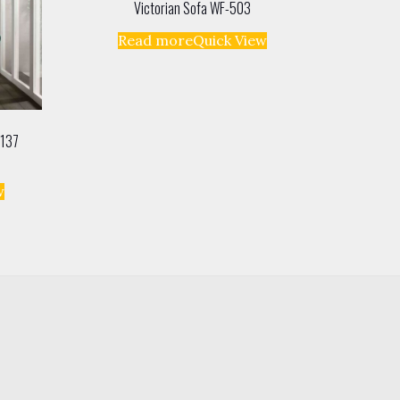
Victorian Sofa WF-503
Read more
Quick View
-137
w