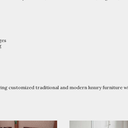
ges
g
ring customized traditional and modern luxury furniture 