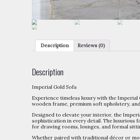
Description
Reviews (0)
Description
Imperial Gold Sofa
Experience timeless luxury with the Imperial 
wooden frame, premium soft upholstery, and g
Designed to elevate your interior, the Imperi
sophistication in every detail. The luxurious
for drawing rooms, lounges, and formal sitti
Whether paired with traditional décor or mod