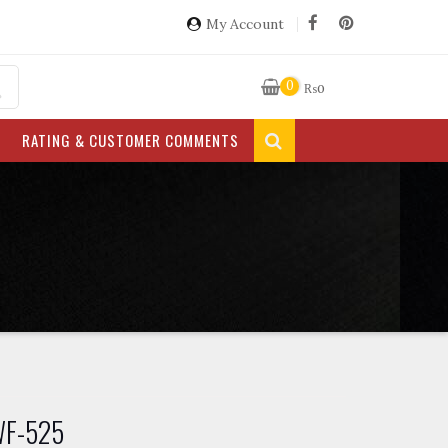
My Account
0
₨
0
RATING & CUSTOMER COMMENTS
 WF-525