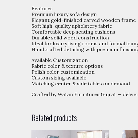
Features
Premium luxury sofa design
Elegant gold-finished carved wooden frame
Soft high-quality upholstery fabric
Comfortable deep seating cushions
Durable solid wood construction
Ideal for luxury living rooms and formal loun
Handcrafted detailing with premium finishin
Available Customization
Fabric color & texture options
Polish color customization
Custom sizing available
Matching center & side tables on demand
Crafted by Watan Furnitures Gujrat — delive
Related products