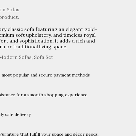
rn Sofas
.
 product.
ury classic sofa featuring an elegant gold-
mium soft upholstery, and timeless royal
ort and sophistication, it adds a rich and
n or traditional living space.
Modern Sofas
,
Sofa Set
’s most popular and secure payment methods
istance for a smooth shopping experience.
y safe delivery
rniture that fulfill your space and décor needs.