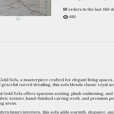
10
orders in the last
180
da
681
Gold Sofa, a masterpiece crafted for elegant living spaces.
raceful curved detailing, this sofa blends classic royal 
al Gold Sofa offers spacious seating, plush cushioning, and
 fabric texture, hand-finished carving work, and premium po
ng areas.
ern luxury interiors, this sofa adds warmth, elegance, an