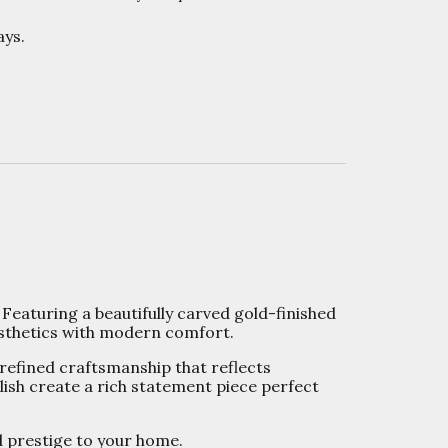
ys.
 Featuring a beautifully carved gold-finished
aesthetics with modern comfort.
 refined craftsmanship that reflects
lish create a rich statement piece perfect
d prestige to your home.