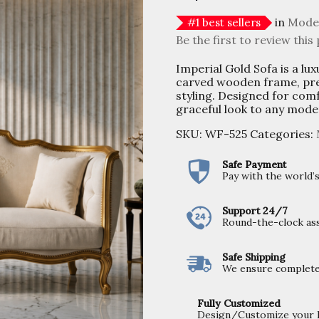
in
Mode
#
1
best sellers
Be the first to review this
Imperial Gold Sofa is a lux
carved wooden frame, pre
styling. Designed for comf
graceful look to any moder
SKU:
WF-525
Categories:
Safe Payment
Pay with the world
Support 24/7
Round-the-clock ass
Safe Shipping
We ensure completel
Fully Customized
Design/Customize your Fu