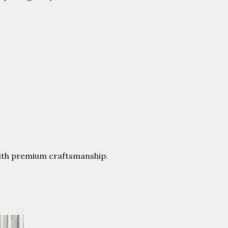
with premium craftsmanship.