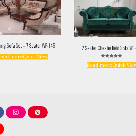
ing Sofa Set – 7 Seater WF-145
2 Seater Chesterfield Sofa WF
Read more
Quick View
Rated
Read more
Quick Vie
5.00
out of 5
I
P
n
i
s
n
t
t
a
e