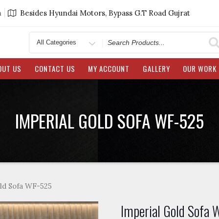
m
Besides Hyundai Motors, Bypass G.T Road Gujrat
Search
for
OUT US
CONTACT US
MY ACCOUNT
GALLERY
OUR WORK
IMPERIAL GOLD SOFA WF-525
ld Sofa WF-525
Imperial Gold Sofa