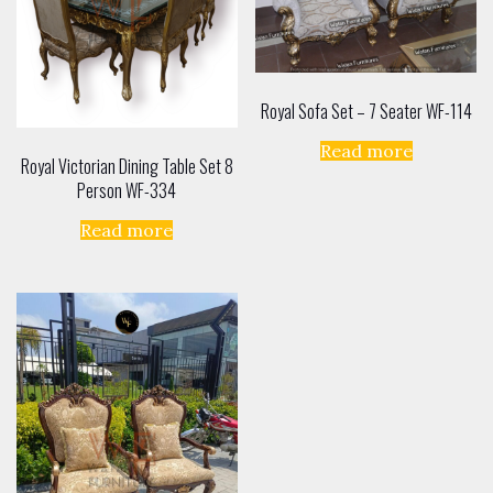
Royal Sofa Set – 7 Seater WF-114
Read more
Royal Victorian Dining Table Set 8
Person WF-334
Read more