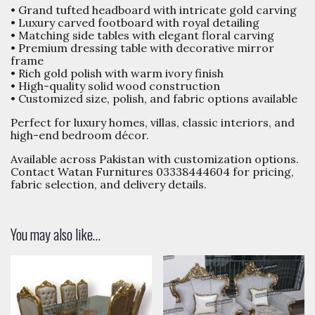
• Grand tufted headboard with intricate gold carving
• Luxury carved footboard with royal detailing
• Matching side tables with elegant floral carving
• Premium dressing table with decorative mirror
frame
• Rich gold polish with warm ivory finish
• High-quality solid wood construction
• Customized size, polish, and fabric options available
Perfect for luxury homes, villas, classic interiors, and
high-end bedroom décor.
Available across Pakistan with customization options.
Contact Watan Furnitures 03338444604 for pricing,
fabric selection, and delivery details.
You may also like…