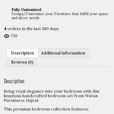
Fully Customized
Design/Customize your Furniture that fulfill your space
and décor needs.
4
orders in the last
180
days.
720
Description
Additional information
Reviews (0)
Description
Bring royal elegance into your bedroom with this
luxurious handcrafted bedroom set from Watan
Furnitures Gujrat.
This premium bedroom collection features: