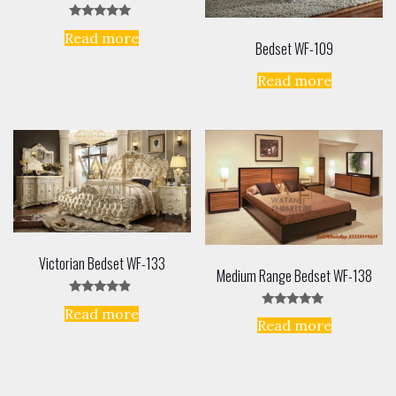
Rated
Read more
5.00
Bedset WF-109
out of 5
Read more
Victorian Bedset WF-133
Medium Range Bedset WF-138
Rated
Read more
4.67
Rated
Read more
out of 5
5.00
out of 5