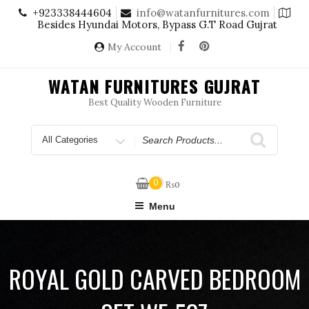
Skip
+923338444604
info@watanfurnitures.com
to
Besides Hyundai Motors, Bypass G.T Road Gujrat
content
My Account
WATAN FURNITURES GUJRAT
Best Quality Wooden Furniture
Search
for
0
₨
0
Menu
ROYAL GOLD CARVED BEDROOM