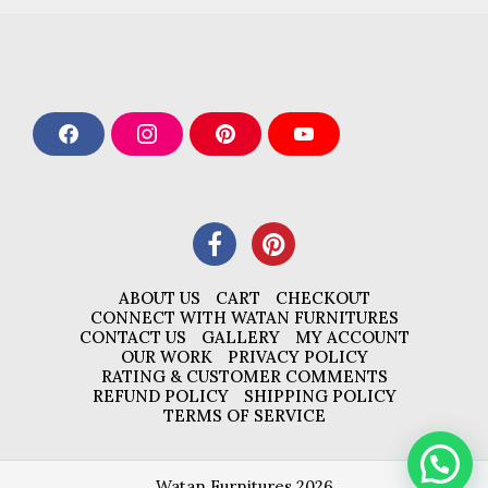
F
I
P
Y
a
n
i
o
c
s
n
u
e
t
t
T
b
a
e
u
o
g
r
b
o
r
e
e
k
a
s
m
t
ABOUT US
CART
CHECKOUT
CONNECT WITH WATAN FURNITURES
CONTACT US
GALLERY
MY ACCOUNT
OUR WORK
PRIVACY POLICY
RATING & CUSTOMER COMMENTS
REFUND POLICY
SHIPPING POLICY
TERMS OF SERVICE
Watan Furnitures 2026