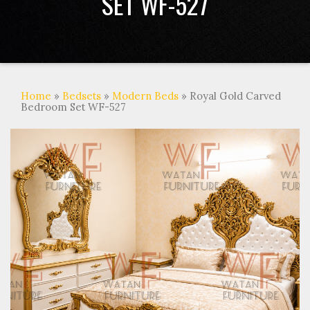
SET WF-527
Home
»
Bedsets
»
Modern Beds
» Royal Gold Carved
Bedroom Set WF-527