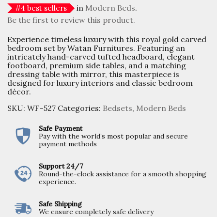
in
Modern Beds
.
#
4
best sellers
Be the first to review this product.
Experience timeless luxury with this royal gold carved
bedroom set by Watan Furnitures. Featuring an
intricately hand-carved tufted headboard, elegant
footboard, premium side tables, and a matching
dressing table with mirror, this masterpiece is
designed for luxury interiors and classic bedroom
décor.
SKU:
WF-527
Categories:
Bedsets
,
Modern Beds
Safe Payment
Pay with the world’s most popular and secure
payment methods
Support 24/7
Round-the-clock assistance for a smooth shopping
experience.
Safe Shipping
We ensure completely safe delivery