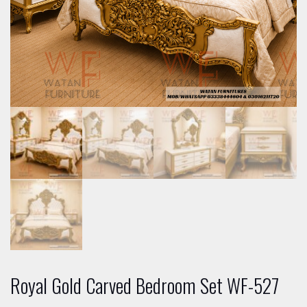
Royal Gold Carved Bedroom Set WF-527