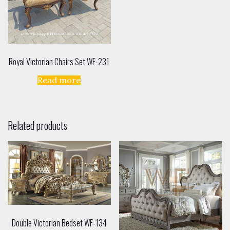
Royal Victorian Chairs Set WF-231
Read more
Related products
Double Victorian Bedset WF-134