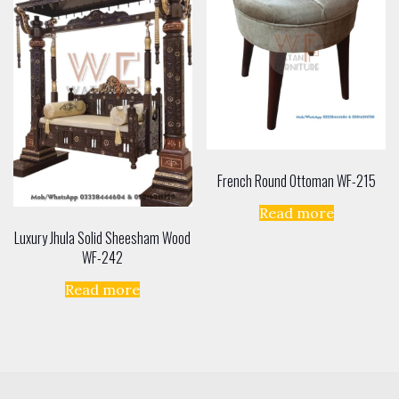
French Round Ottoman WF-215
Read more
Luxury Jhula Solid Sheesham Wood
WF-242
Read more