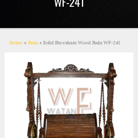
WF-241
Home
»
Jhula
» Solid Sheesham Wood Jhula WF-241