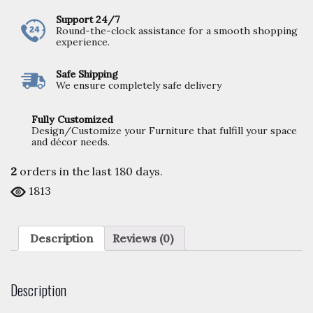
Support 24/7
Round-the-clock assistance for a smooth shopping
experience.
Safe Shipping
We ensure completely safe delivery
Fully Customized
Design/Customize your Furniture that fulfill your space
and décor needs.
2
orders in the last
180
days.
1813
Description
Reviews (0)
Description