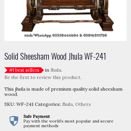
Solid Sheesham Wood Jhula WF-241
in
Jhula
.
#
1
best sellers
Be the first to review this product.
This jhula is made of premium quality solid sheesham
wood.
SKU:
WF-241
Categories:
Jhula
,
Others
Safe Payment
Pay with the world’s most popular and secure
payment methods