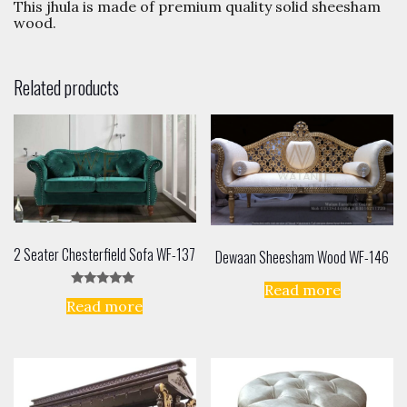
This jhula is made of premium quality solid sheesham
wood.
Related products
2 Seater Chesterfield Sofa WF-137
Dewaan Sheesham Wood WF-146
Read more
Rated
Read more
5.00
out of 5