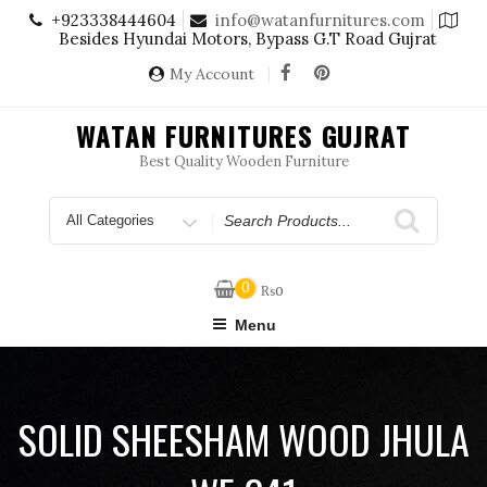
Skip
+923338444604
info@watanfurnitures.com
to
Besides Hyundai Motors, Bypass G.T Road Gujrat
content
My Account
WATAN FURNITURES GUJRAT
Best Quality Wooden Furniture
Search
for
0
₨
0
Menu
SOLID SHEESHAM WOOD JHULA