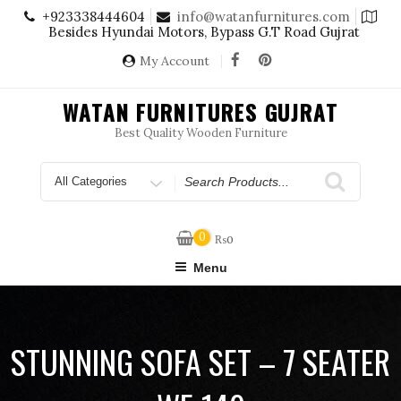
Skip
+923338444604
info@watanfurnitures.com
to
Besides Hyundai Motors, Bypass G.T Road Gujrat
content
My Account
WATAN FURNITURES GUJRAT
Best Quality Wooden Furniture
Search
for
0
₨
0
Menu
STUNNING SOFA SET – 7 SEATER