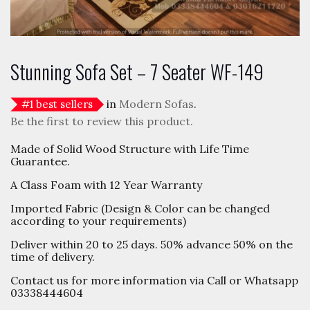
Stunning Sofa Set – 7 Seater WF-149
in
Modern Sofas
.
#
1
best sellers
Be the first to review this product.
Made of Solid Wood Structure with Life Time
Guarantee.
A Class Foam with 12 Year Warranty
Imported Fabric (Design & Color can be changed
according to your requirements)
Deliver within 20 to 25 days. 50% advance 50% on the
time of delivery.
Contact us for more information via Call or Whatsapp
03338444604