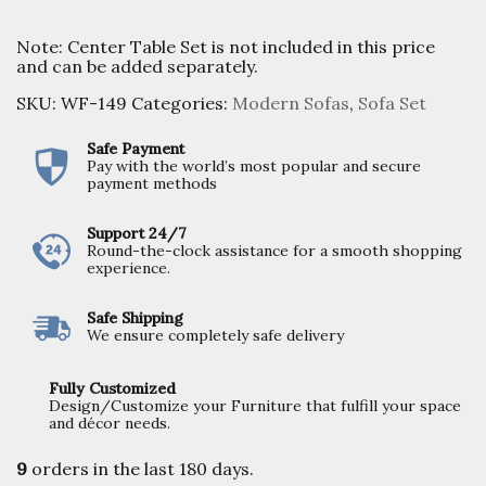
Note: Center Table Set is not included in this price
and can be added separately.
SKU:
WF-149
Categories:
Modern Sofas
,
Sofa Set
Safe Payment
Pay with the world’s most popular and secure
payment methods
Support 24/7
Round-the-clock assistance for a smooth shopping
experience.
Safe Shipping
We ensure completely safe delivery
Fully Customized
Design/Customize your Furniture that fulfill your space
and décor needs.