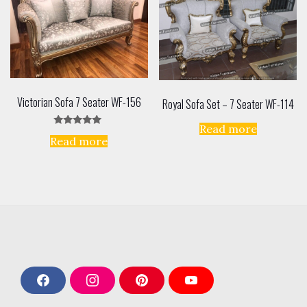
Victorian Sofa 7 Seater WF-156
Royal Sofa Set – 7 Seater WF-114
Read more
Rated
Read more
5.00
out of 5
F
I
P
Y
a
n
i
o