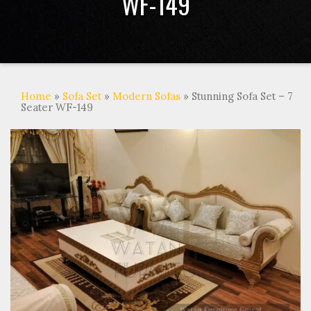
WF-149
Home
»
Sofa Set
»
Modern Sofas
» Stunning Sofa Set – 7
Seater WF-149