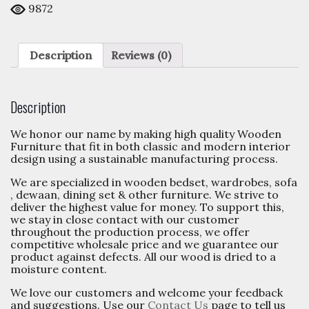
9
orders in the last
180
days.
9872
Description
Reviews (0)
Description
We honor our name by making high quality Wooden
Furniture that fit in both classic and modern interior
design using a sustainable manufacturing process.
We are specialized in wooden bedset, wardrobes, sofa
, dewaan, dining set & other furniture. We strive to
deliver the highest value for money. To support this,
we stay in close contact with our customer
throughout the production process, we offer
competitive wholesale price and we guarantee our
product against defects. All our wood is dried to a
moisture content.
We love our customers and welcome your feedback