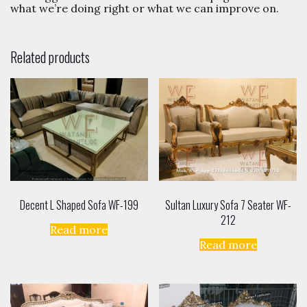
and suggestions. Use our
Contact Us
page to tell us
what we’re doing right or what we can improve on.
Related products
Decent L Shaped Sofa WF-199
Sultan Luxury Sofa 7 Seater WF-
212
Read more
Read more