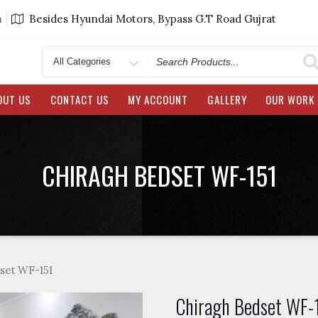
m
Besides Hyundai Motors, Bypass G.T Road Gujrat
Search
for
OUT US
CONTACT US
MY ACCOUNT
GALLERY
OUR WORK
CHIRAGH BEDSET WF-151
set WF-151
Chiragh Bedset WF-