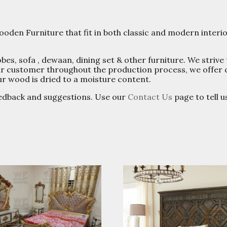
oden Furniture that fit in both classic and modern interi
s, sofa , dewaan, dining set & other furniture. We strive 
 our customer throughout the production process, we offer
ur wood is dried to a moisture content.
edback and suggestions. Use our
Contact Us
page to tell 