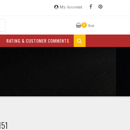
My Account
0
₨
0
RATING & CUSTOMER COMMENTS
151