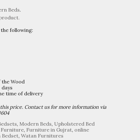
rn Beds
.
 product.
the following:
f the Wood
0 days
 time of delivery
 this price. Contact us for more information via
4604
Bedsets
,
Modern Beds
,
Upholstered Bed
 Furniture
,
Furniture in Gujrat
,
online
n Bedset
,
Watan Furnitures