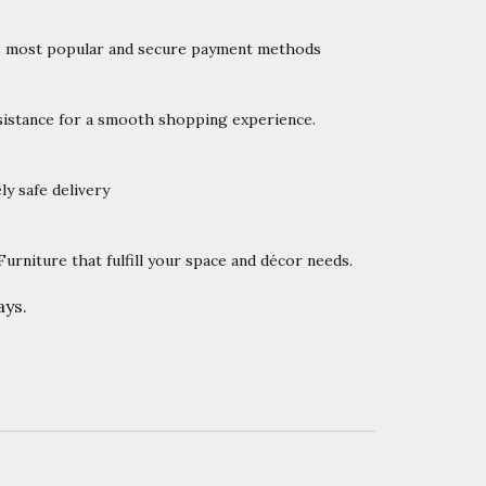
’s most popular and secure payment methods
istance for a smooth shopping experience.
y safe delivery
rniture that fulfill your space and décor needs.
ys.