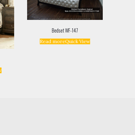
Bedset WF-147
Read more
Quick View
w