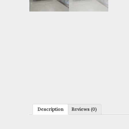
Description
Reviews (0)