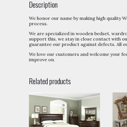
Description
We honor our name by making high quality Wo
process.
We are specialized in wooden bedset, wardrobe
support this, we stay in close contact with
guarantee our product against defects. All o
We love our customers and welcome your fe
improve on.
Related products