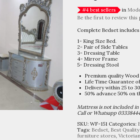
in
Mode
#
4
best sellers
Be the first to review this
Complete Bedset includes 
1- King Size Bed.
2- Pair of Side Tables
3- Dressing Table
4- Mirror Frame
5- Dressing Stool
Premium quality Wood
Life Time Guarantee o
Delivery within 25 to 3
50% advance 50% on the
Mattress is not included in
Call or Whatsapp 0333844
SKU:
WF-151
Categories:
Tags:
Bedset
,
Best Quality
furniture stores
,
Victoria