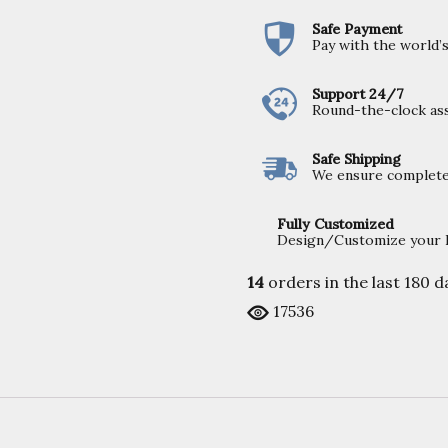
Safe Payment
Pay with the world
Support 24/7
Round-the-clock ass
Safe Shipping
We ensure completel
Fully Customized
Design/Customize your Fu
14
orders in the last
180
da
17536