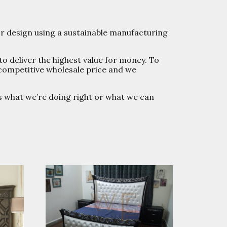
or design using a sustainable manufacturing
to deliver the highest value for money. To
 competitive wholesale price and we
us what we’re doing right or what we can