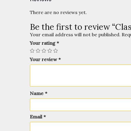
There are no reviews yet.
Be the first to review “Cl
Your email address will not be published.
Req
Your rating
*
Your review
*
Name
*
Email
*