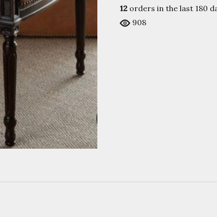
12
orders in the last
180
da
908