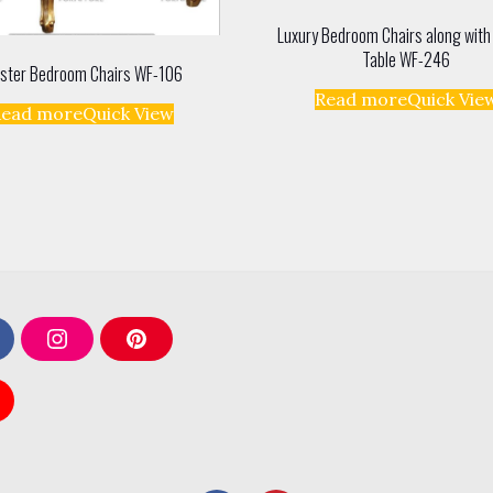
Luxury Bedroom Chairs along with
Table WF-246
ster Bedroom Chairs WF-106
Read more
Quick Vie
Read more
Quick View
I
P
n
i
s
n
t
t
a
e
g
r
r
e
a
s
m
t