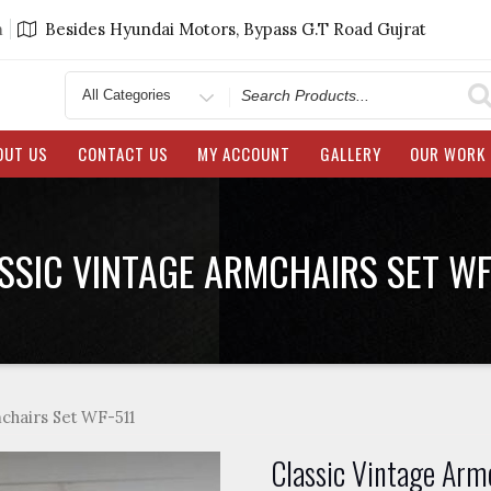
m
Besides Hyundai Motors, Bypass G.T Road Gujrat
Search
for
OUT US
CONTACT US
MY ACCOUNT
GALLERY
OUR WORK
SSIC VINTAGE ARMCHAIRS SET WF
chairs Set WF-511
Classic Vintage Arm