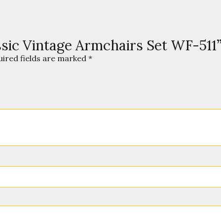
assic Vintage Armchairs Set WF-511
uired fields are marked
*