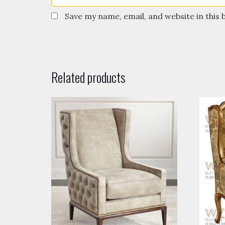
Save my name, email, and website in this
Related products