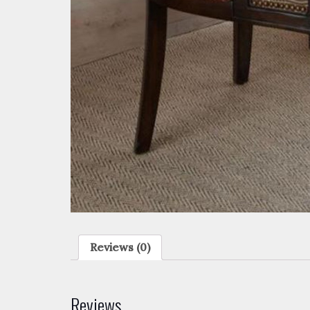
Reviews (0)
Reviews