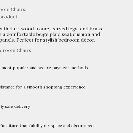
oom Chairs
.
 product.
with dark wood frame, carved legs, and brass
s a comfortable beige plaid seat cushion and
 panels. Perfect for stylish bedroom décor.
droom Chairs
’s most popular and secure payment methods
istance for a smooth shopping experience.
y safe delivery
rniture that fulfill your space and décor needs.