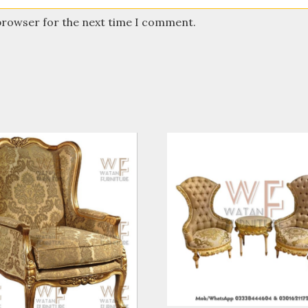
 browser for the next time I comment.