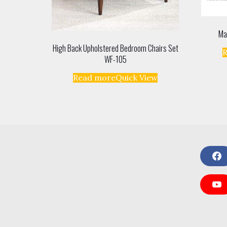
Ma
High Back Upholstered Bedroom Chairs Set
WF-105
Read more
Quick View
F
a
c
e
Y
b
o
o
u
o
T
k
u
b