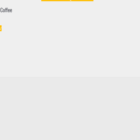
 Coffee
w