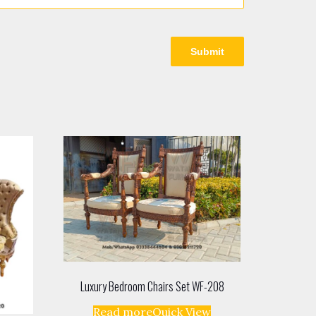
Luxury Bedroom Chairs Set WF-208
Read more
Quick View