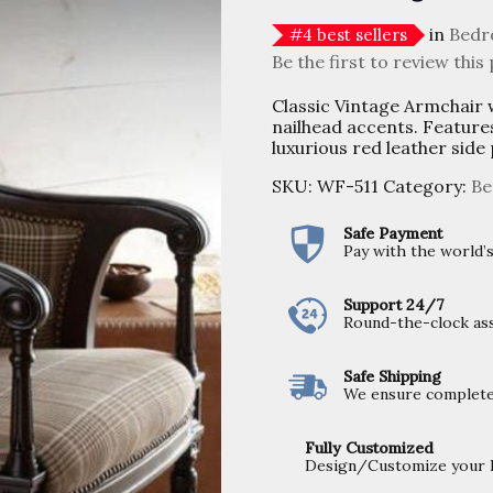
in
Bedr
#
4
best sellers
Be the first to review this
Classic Vintage Armchair 
nailhead accents. Feature
luxurious red leather side
SKU:
WF-511
Category:
Be
Safe Payment
Pay with the world
Support 24/7
Round-the-clock ass
Safe Shipping
We ensure completel
Fully Customized
Design/Customize your Fu