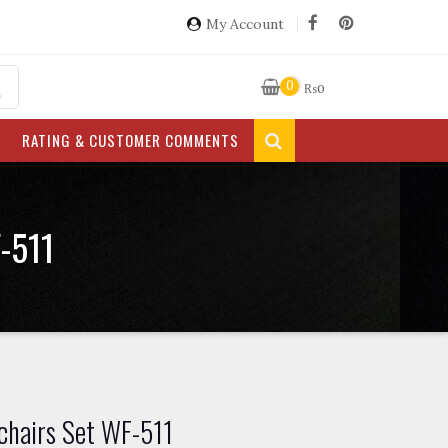
My Account
0
₨
0
RATING & CUSTOMER COMMENTS
-511
chairs Set WF-511