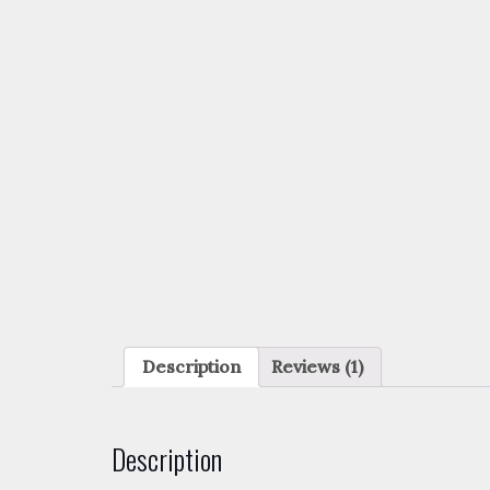
Description
Reviews (1)
Description