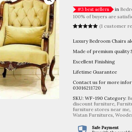
in
Bedr
#
3
best sellers
100% of buyers are satisfi
(
1
customer re
Rated
1
5.00
out of 5
Luxury Bedroom Chairs al
based on
customer
Made of premium quality
rating
Excellent Finishing
Lifetime Guarantee
Contact us for more info
03016211720
SKU:
WF-190
Category:
B
discount furniture
,
Furnit
furniture stores near me
,
Watan Furnitures
,
Wooden
Safe Payment