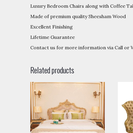
Luxury Bedroom Chairs along with Coffee Ta
Made of premium quality Sheesham Wood
Excellent Finishing
Lifetime Guarantee
Contact us for more information via Call o
Related products