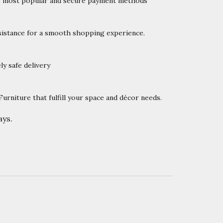
’s most popular and secure payment methods
istance for a smooth shopping experience.
y safe delivery
rniture that fulfill your space and décor needs.
ys.