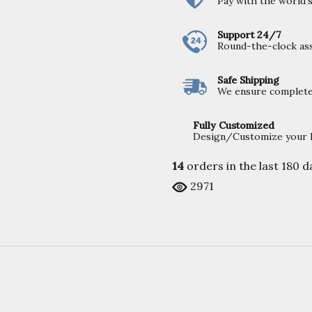
Pay with the world
Support 24/7
Round-the-clock ass
Safe Shipping
We ensure completel
Fully Customized
Design/Customize your Fu
14
orders in the last
180
da
2971