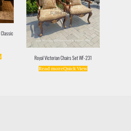
 Classic
w
Royal Victorian Chairs Set WF-231
Read more
Quick View