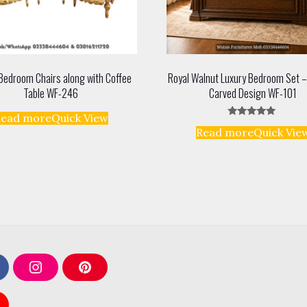
Bedroom Chairs along with Coffee
Royal Walnut Luxury Bedroom Set –
Table WF-246
Carved Design WF-101
Read more
Quick View
Rated
Read more
Quick Vie
5.00
out of 5
I
P
n
i
s
n
t
t