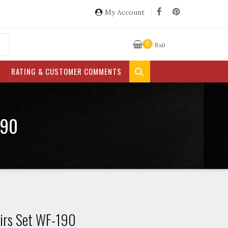
My Account
0
₨
0
RATING & CUSTOMER COMMENTS
190
irs Set WF-190