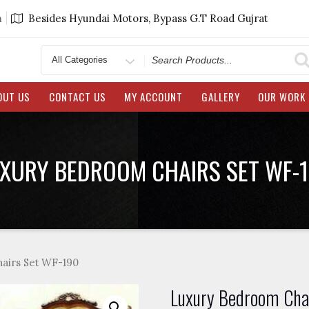
m
Besides Hyundai Motors, Bypass G.T Road Gujrat
Search
for
OUT US
CONTACT US
MY ACCOUNT
GALLERY
OUR WORK
XURY BEDROOM CHAIRS SET WF-
airs Set WF-190
Luxury Bedroom Cha