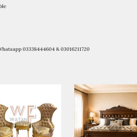
ble
r Whatsapp 03338444604 & 03016211720