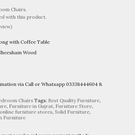
oom Chairs
.
ed with this product.
view)
ong with Coffee Table
 Sheesham Wood
rmation via Call or Whatsapp 03338444604 &
edroom Chairs
Tags:
Best Quality Furniture
,
ure
,
Furniture in Gujrat
,
Furniture Store
,
online furniture stores
,
Solid Furniture
,
 Furniture