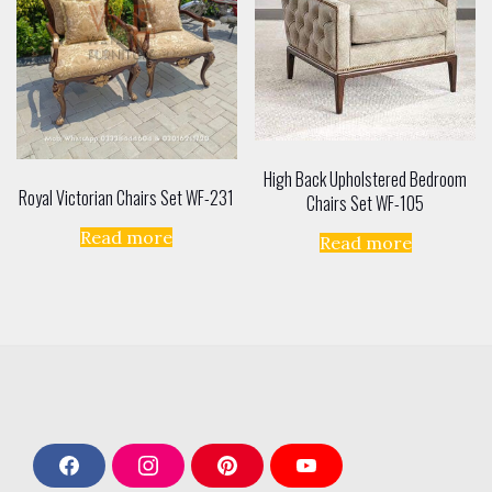
High Back Upholstered Bedroom
Royal Victorian Chairs Set WF-231
Chairs Set WF-105
Read more
Read more
F
I
P
Y
a
n
i
o