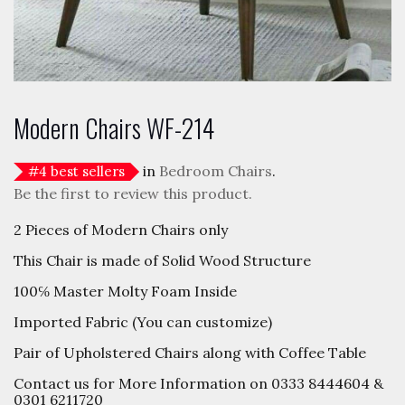
Modern Chairs WF-214
in
Bedroom Chairs
.
#
4
best sellers
Be the first to review this product.
2 Pieces of Modern Chairs only
This Chair is made of Solid Wood Structure
100℅ Master Molty Foam Inside
Imported Fabric (You can customize)
Pair of Upholstered Chairs along with Coffee Table
Contact us for More Information on 0333 8444604 &
0301 6211720