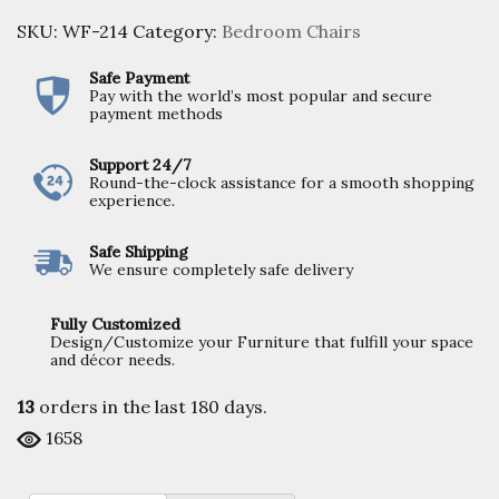
SKU:
WF-214
Category:
Bedroom Chairs
Safe Payment
Pay with the world’s most popular and secure
payment methods
Support 24/7
Round-the-clock assistance for a smooth shopping
experience.
Safe Shipping
We ensure completely safe delivery
Fully Customized
Design/Customize your Furniture that fulfill your space
and décor needs.
13
orders in the last
180
days.
1658