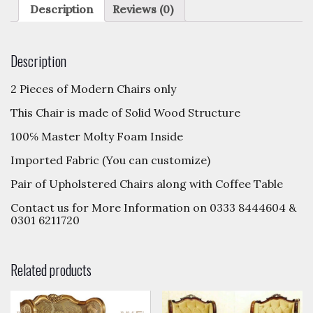
Description
Reviews (0)
Description
2 Pieces of Modern Chairs only
This Chair is made of Solid Wood Structure
100℅ Master Molty Foam Inside
Imported Fabric (You can customize)
Pair of Upholstered Chairs along with Coffee Table
Contact us for More Information on 0333 8444604 &
0301 6211720
Related products