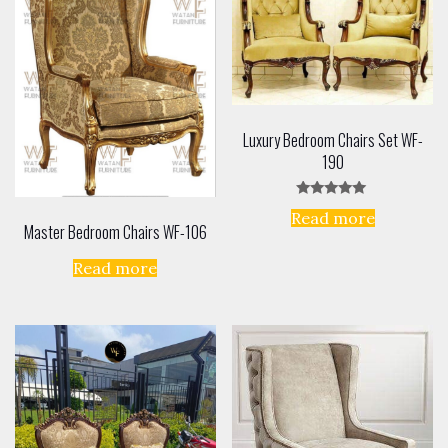
Luxury Bedroom Chairs Set WF-
190
Rated
Read more
5.00
Master Bedroom Chairs WF-106
out of 5
Read more