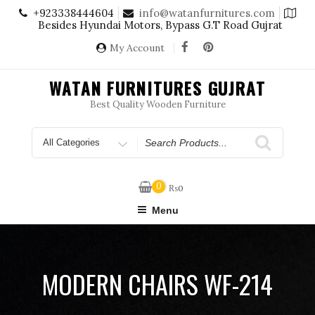
Skip
+923338444604
info@watanfurnitures.com
to
Besides Hyundai Motors, Bypass G.T Road Gujrat
content
My Account
WATAN FURNITURES GUJRAT
Best Quality Wooden Furniture
Search
for
0
₨
0
Menu
MODERN CHAIRS WF-214