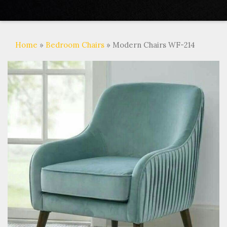
Home
»
Bedroom Chairs
» Modern Chairs WF-214