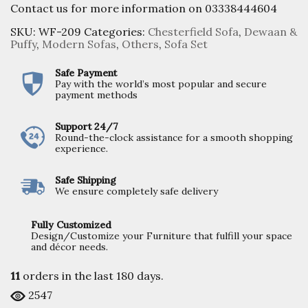
Contact us for more information on 03338444604
SKU:
WF-209
Categories:
Chesterfield Sofa
,
Dewaan &
Puffy
,
Modern Sofas
,
Others
,
Sofa Set
Safe Payment
Pay with the world’s most popular and secure
payment methods
Support 24/7
Round-the-clock assistance for a smooth shopping
experience.
Safe Shipping
We ensure completely safe delivery
Fully Customized
Design/Customize your Furniture that fulfill your space
and décor needs.
11
orders in the last
180
days.
2547