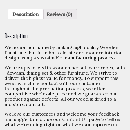
Description
Reviews (0)
Description
We honor our name by making high quality Wooden
Furniture that fit in both classic and modern interior
design using a sustainable manufacturing process.
We are specialized in wooden bedset, wardrobes, sofa
, dewaan, dining set & other furniture. We strive to
deliver the highest value for money. To support this,
we stay in close contact with our customer
throughout the production process, we offer
competitive wholesale price and we guarantee our
product against defects. All our wood is dried to a
moisture content.
We love our customers and welcome your feedback
and suggestions. Use our
Contact Us
page to tell us
what we’re doing right or what we can improve on.