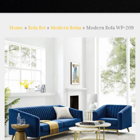
Home
»
Sofa Set
»
Modern Sofas
» Modern Sofa WF-209