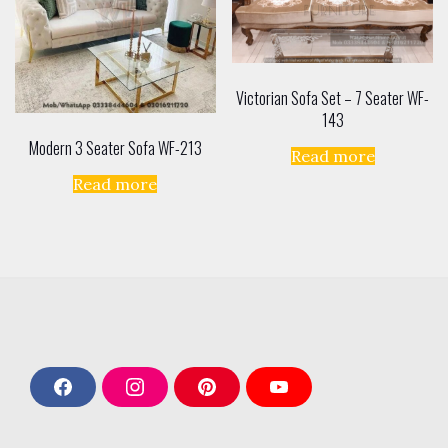
Victorian Sofa Set – 7 Seater WF-
143
Modern 3 Seater Sofa WF-213
Read more
Read more
F
I
P
Y
a
n
i
o
c
s
n
u
e
t
t
T