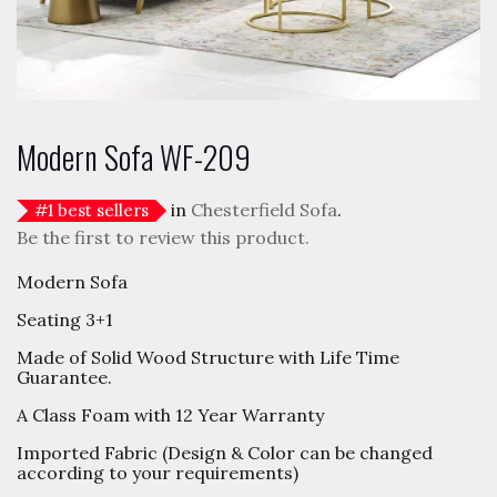
Modern Sofa WF-209
in
Chesterfield Sofa
.
#
1
best sellers
Be the first to review this product.
Modern Sofa
Seating 3+1
Made of Solid Wood Structure with Life Time
Guarantee.
A Class Foam with 12 Year Warranty
Imported Fabric (Design & Color can be changed
according to your requirements)