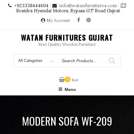
Skip
+923338444604
info@watanfurnitures.com
to
Besides Hyundai Motors, Bypass G.T Road Gujrat
content
My Account
WATAN FURNITURES GUJRAT
Best Quality Wooden Furniture
Search
for
0
₨
0
Menu
MODERN SOFA WF-209