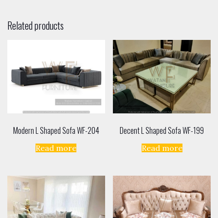
Related products
Modern L Shaped Sofa WF-204
Decent L Shaped Sofa WF-199
Read more
Read more